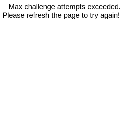
Max challenge attempts exceeded.
Please refresh the page to try again!