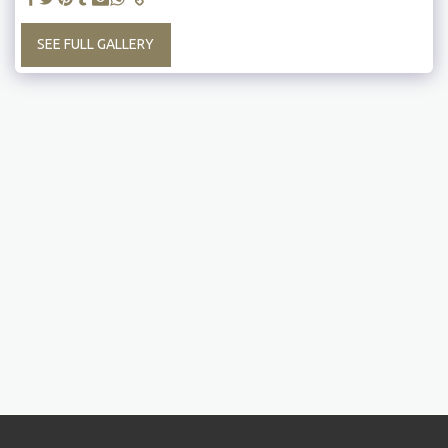
SEE FULL GALLERY